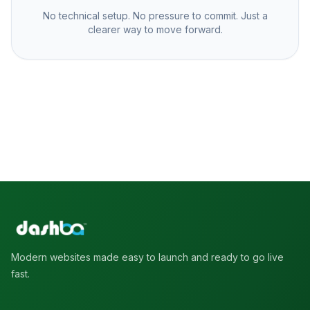
No technical setup. No pressure to commit. Just a
clearer way to move forward.
Modern websites made easy to launch and ready to go live
fast.