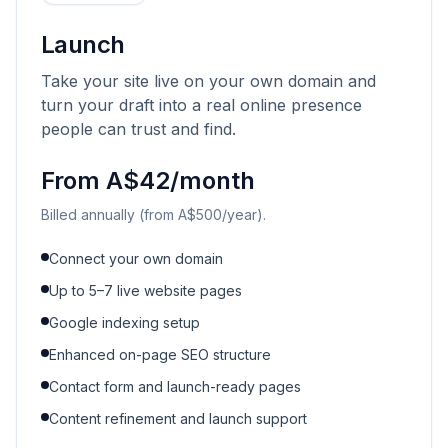
Launch
Take your site live on your own domain and
turn your draft into a real online presence
people can trust and find.
From A$42/month
Billed annually (from A$500/year).
Connect your own domain
Up to 5–7 live website pages
Google indexing setup
Enhanced on-page SEO structure
Contact form and launch-ready pages
Content refinement and launch support