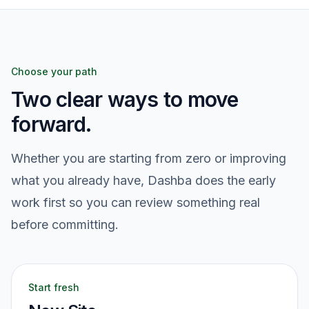
Choose your path
Two clear ways to move
forward.
Whether you are starting from zero or improving
what you already have, Dashba does the early
work first so you can review something real
before committing.
Start fresh