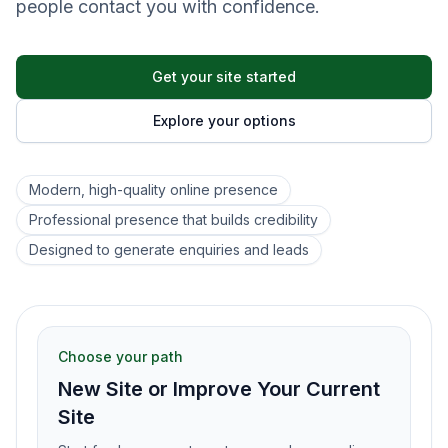
people contact you with confidence.
Get your site started
Explore your options
Modern, high-quality online presence
Professional presence that builds credibility
Designed to generate enquiries and leads
Choose your path
New Site or Improve Your Current
Site