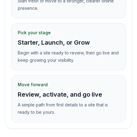
Start fresh or move to a stronger, clearer online
presence.
Pick your stage
Starter, Launch, or Grow
Begin with a site ready to review, then go live and
keep growing your visibility.
Move forward
Review, activate, and go live
A simple path from first details to a site that is
ready to be yours.