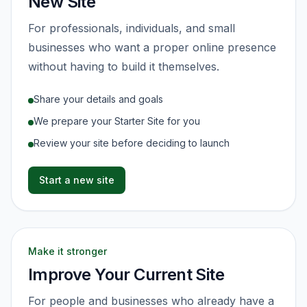
New Site
For professionals, individuals, and small
businesses who want a proper online presence
without having to build it themselves.
Share your details and goals
We prepare your Starter Site for you
Review your site before deciding to launch
Start a new site
Make it stronger
Improve Your Current Site
For people and businesses who already have a