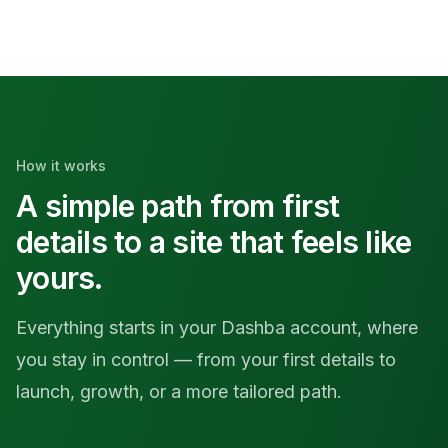
How it works
A simple path from first
details to a site that feels like
yours.
Everything starts in your Dashba account, where
you stay in control — from your first details to
launch, growth, or a more tailored path.