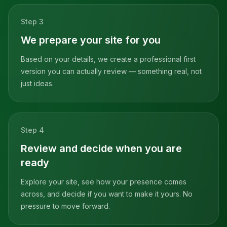
Step
3
We prepare your site for you
Based on your details, we create a professional first
version you can actually review — something real, not
just ideas.
Step
4
Review and decide when you are
ready
Explore your site, see how your presence comes
across, and decide if you want to make it yours. No
pressure to move forward.