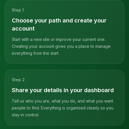
Step
1
Choose your path and create your
account
Start with a new site or improve your current one.
Creating your account gives you a place to manage
everything from the start.
Step
2
Share your details in your dashboard
Tell us who you are, what you do, and what you want
people to find. Everything is organised clearly so you
stay in control.