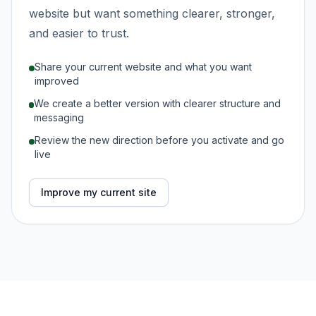
website but want something clearer, stronger,
and easier to trust.
Share your current website and what you want
improved
We create a better version with clearer structure and
messaging
Review the new direction before you activate and go
live
Improve my current site