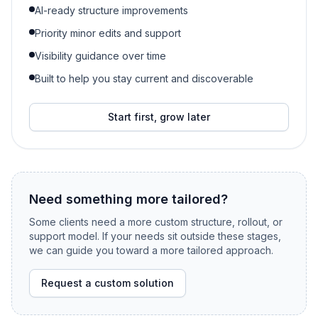
AI-ready structure improvements
Priority minor edits and support
Visibility guidance over time
Built to help you stay current and discoverable
Start first, grow later
Need something more tailored?
Some clients need a more custom structure, rollout, or
support model. If your needs sit outside these stages,
we can guide you toward a more tailored approach.
Request a custom solution