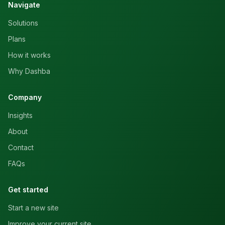
Navigate
Solutions
Plans
How it works
Why Dashba
Company
Insights
About
Contact
FAQs
Get started
Start a new site
Improve your current site