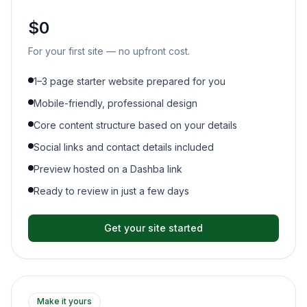
$0
For your first site — no upfront cost.
1–3 page starter website prepared for you
Mobile-friendly, professional design
Core content structure based on your details
Social links and contact details included
Preview hosted on a Dashba link
Ready to review in just a few days
Get your site started
Make it yours