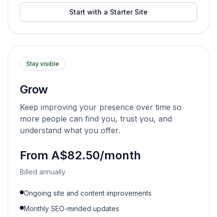
Start with a Starter Site
Stay visible
Grow
Keep improving your presence over time so
more people can find you, trust you, and
understand what you offer.
From A$82.50/month
Billed annually.
Ongoing site and content improvements
Monthly SEO-minded updates