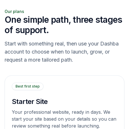
Our plans
One simple path, three stages
of support.
Start with something real, then use your Dashba
account to choose when to launch, grow, or
request a more tailored path.
Best first step
Starter Site
Your professional website, ready in days. We
start your site based on your details so you can
review something real before launching.