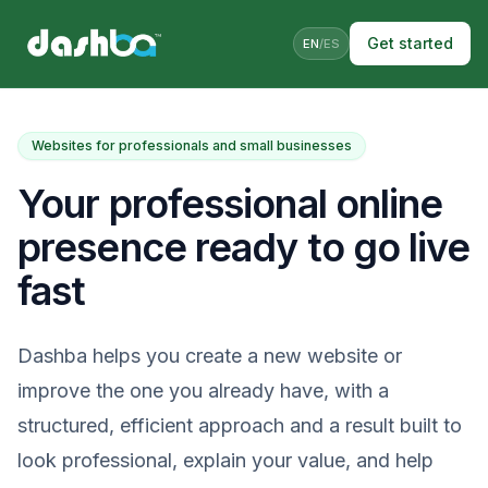
Get started
EN
/
ES
Websites for professionals and small businesses
Your professional online
presence ready to go live
fast
Dashba helps you create a new website or
improve the one you already have, with a
structured, efficient approach and a result built to
look professional, explain your value, and help