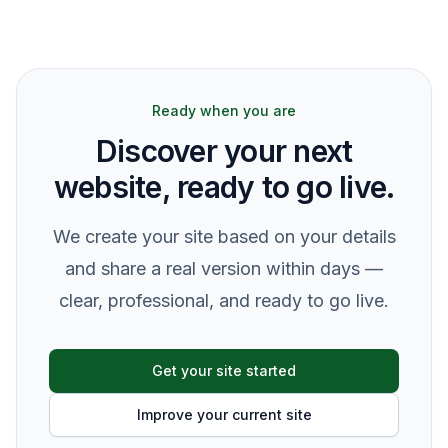
Ready when you are
Discover your next
website, ready to go live.
We create your site based on your details
and share a real version within days —
clear, professional, and ready to go live.
Get your site started
Improve your current site