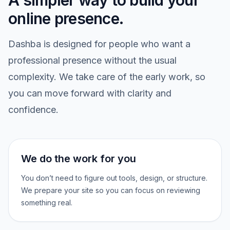
A simpler way to build your
online presence.
Dashba is designed for people who want a
professional presence without the usual
complexity. We take care of the early work, so
you can move forward with clarity and
confidence.
We do the work for you
You don’t need to figure out tools, design, or structure.
We prepare your site so you can focus on reviewing
something real.