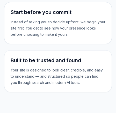
Start before you commit
Instead of asking you to decide upfront, we begin your
site first. You get to see how your presence looks
before choosing to make it yours.
Built to be trusted and found
Your site is designed to look clear, credible, and easy
to understand — and structured so people can find
you through search and modern AI tools.