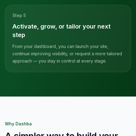
Step
5
Activate, grow, or tailor your next
step
From your dashboard, you can launch your site,
continue improving visibility, or request a more tailored
approach — you stay in control at every stage.
Why Dashba